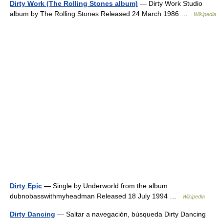
Dirty Work (The Rolling Stones album)
— Dirty Work Studio
album by The Rolling Stones Released 24 March 1986 …
Wikipedia
Dirty Epic
— Single by Underworld from the album
dubnobasswithmyheadman Released 18 July 1994 …
Wikipedia
Dirty Dancing
— Saltar a navegación, búsqueda Dirty Dancing