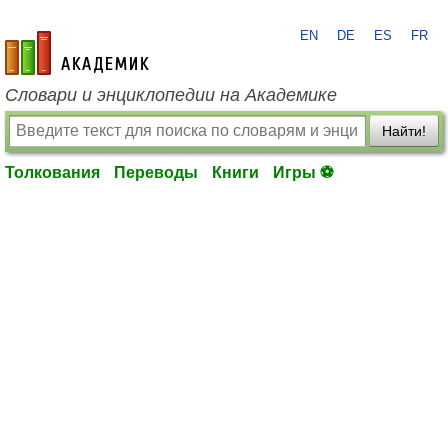
EN
DE
ES
FR
academic.ru
Словари и энциклопедии на Академике
Найти!
Толкования
Переводы
Книги
Игры ⚽