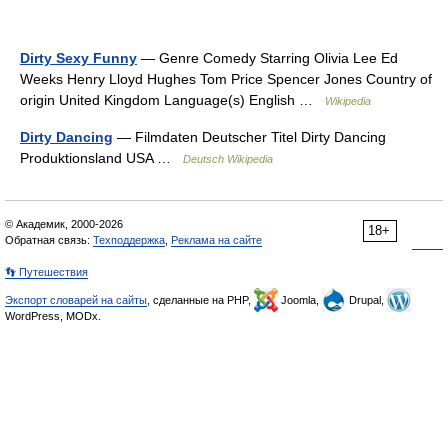
Dirty Sexy Funny
— Genre Comedy Starring Olivia Lee Ed
Weeks Henry Lloyd Hughes Tom Price Spencer Jones Country of
origin United Kingdom Language(s) English …
Wikipedia
Dirty Dancing
— Filmdaten Deutscher Titel Dirty Dancing
Produktionsland USA …
Deutsch Wikipedia
© Академик, 2000-2026
18+
Обратная связь:
Техподдержка
,
Реклама на сайте
👣 Путешествия
Экспорт словарей на сайты
, сделанные на PHP,
Joomla,
Drupal,
WordPress, MODx.