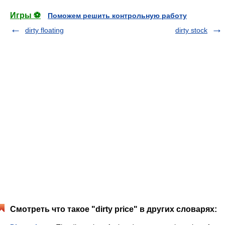
Игры ⚽
Поможем решить контрольную работу
dirty floating
dirty stock
Смотреть что такое "dirty price" в других словарях: