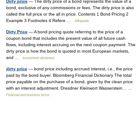
Dirty price
— The dirty price of a bond represents the value of a
bond, exclusive of any commissions or fees. The dirty price is also
called the full price or the all in price. Contents 1 Bond Pricing 2
Example 3 Footnotes 4 Refere …
Wikipedia
Dirty Price
— A bond pricing quote referring to the price of a
coupon bond that includes the present value of all future cash
flows, including interest accruing on the next coupon payment. The
dirty price is how the bond is quoted in most European markets,
and …
Investment dictionary
dirty price
— bond price including accrued interest, i.e., the price
paid by the bond buyer. Bloomberg Financial Dictionary The total
price payable on the purchase of a bond, given by the clean price
with an interest adjustment. Dresdner Kleinwort Wasserstein… …
Financial and business terms