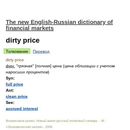
The new English-Russian dictionary of
financial markets
dirty price
Толкование
Перевод
dirty price
фин.
"грязная" [полная] цена
(
цена облигации с учетом
наросших процентов
)
Syn:
full price
Ant:
clean price
See:
accrued interest
Финансовые рынки. Новый англо-русский толковый словарь. - М.:
«Экономическая школа».
.
2006
.