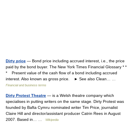
Dirty price
— Bond price including accrued interest, i.e., the price
paid by the bond buyer. The New York Times Financial Glossary * *
* Present value of the cash flow of a bond including accrued
interest. Also known as gross price. ► See also Clean… …
Financial and business terms
Dirty Protest Theatre
— is a Welsh theatre company which
specialises in putting writers on the same stage. Dirty Protest was
founded by Bafta Cymru nominated writer Tim Price, journalist
Claire Hill and director/assistant producer Catrin Rees in August
2007. Based in… …
Wikipedia