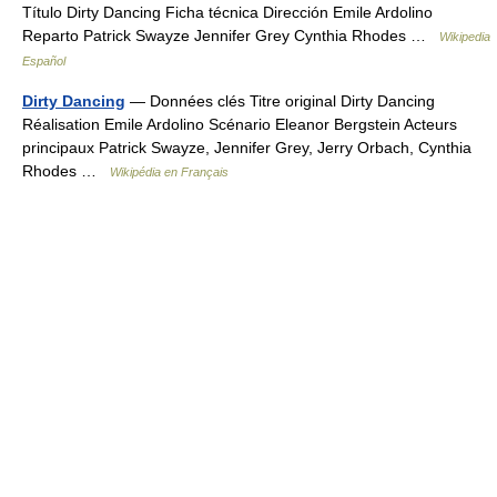
Título Dirty Dancing Ficha técnica Dirección Emile Ardolino
Reparto Patrick Swayze Jennifer Grey Cynthia Rhodes …
Wikipedia
Español
Dirty Dancing
— Données clés Titre original Dirty Dancing
Réalisation Emile Ardolino Scénario Eleanor Bergstein Acteurs
principaux Patrick Swayze, Jennifer Grey, Jerry Orbach, Cynthia
Rhodes …
Wikipédia en Français